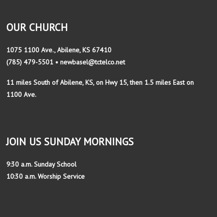
OUR CHURCH
1075 1100 Ave., Abilene, KS 67410
(785) 479-5501 • newbasel@tctelco.net
11 miles South of Abilene, KS, on Hwy 15, then 1.5 miles East on
1100 Ave.
JOIN US SUNDAY MORNINGS
9:30 a.m. Sunday School
10:30 a.m. Worship Service