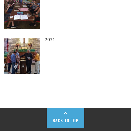
2021
BACK TO TOP