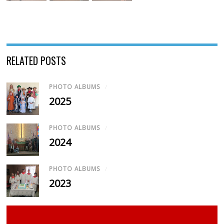
RELATED POSTS
PHOTO ALBUMS
/
2025
PHOTO ALBUMS
/
2024
PHOTO ALBUMS
/
2023