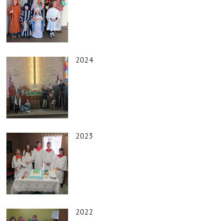
2024
2023
2022