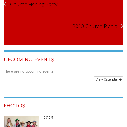
‹
Church Fishing Party
›
2013 Church Picnic
UPCOMING EVENTS
There are no upcoming events.
View Calendar
PHOTOS
2025