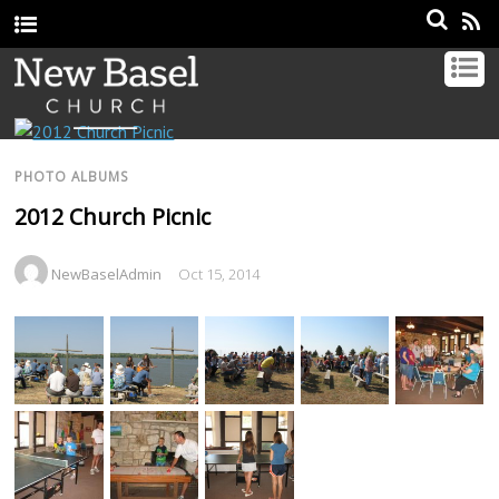
PHOTO ALBUMS
2012 Church Picnic
NewBaselAdmin
Oct 15, 2014