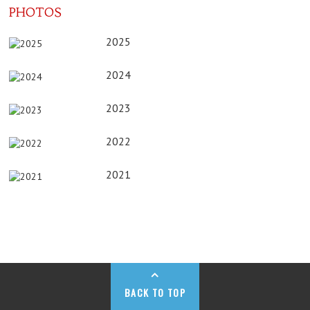
PHOTOS
2025
2024
2023
2022
2021
BACK TO TOP