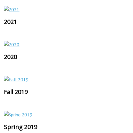
2021
2020
Fall 2019
Spring 2019