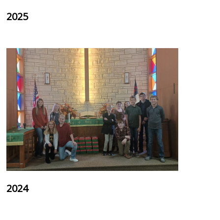
2025
2024