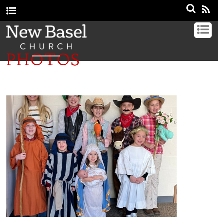
PHOTOS