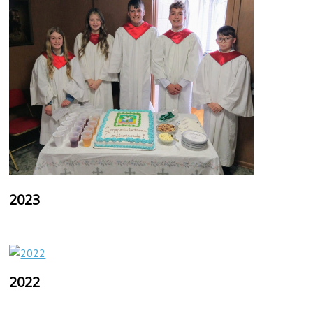
2023
2022