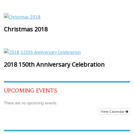
Christmas 2018
2018 150th Anniversary Celebration
UPCOMING EVENTS
There are no upcoming events.
View Calendar