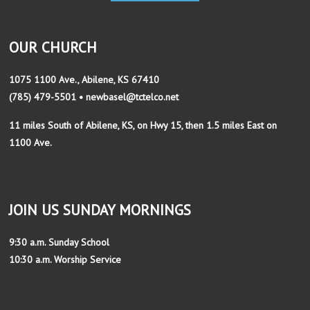
OUR CHURCH
1075 1100 Ave., Abilene, KS 67410
(785) 479-5501 • newbasel@tctelco.net
11 miles South of Abilene, KS, on Hwy 15, then 1.5 miles East on
1100 Ave.
JOIN US SUNDAY MORNINGS
9:30 a.m. Sunday School
10:30 a.m. Worship Service