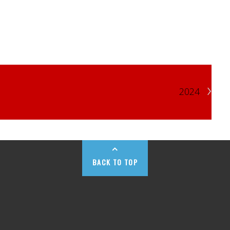
›
2024
BACK TO TOP