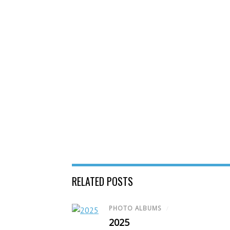
RELATED POSTS
PHOTO ALBUMS
/
2025