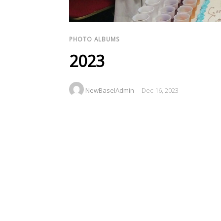
PHOTO ALBUMS
2023
NewBaselAdmin
Dec 16, 2023