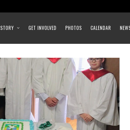
ISTORY
GET INVOLVED
PHOTOS
CALENDAR
NEW