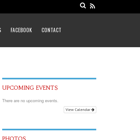
S
FACEBOOK
CONTACT
UPCOMING EVENTS
There are no upcoming events.
View Calendar
PHOTOS