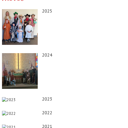
2025
2024
2023
2022
2021