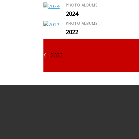
PHOTO ALBUMS
/
2024
PHOTO ALBUMS
/
2022
‹
2022