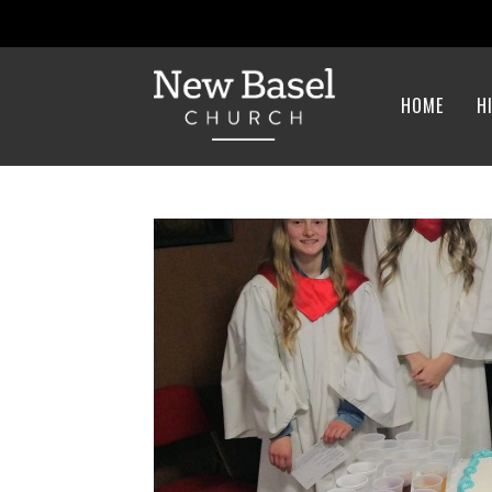
HOME
H