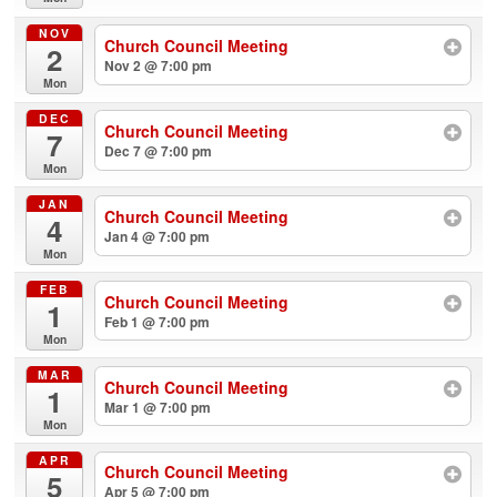
NOV
Church Council Meeting
2
Nov 2 @ 7:00 pm
Mon
DEC
Church Council Meeting
7
Dec 7 @ 7:00 pm
Mon
JAN
Church Council Meeting
4
Jan 4 @ 7:00 pm
Mon
FEB
Church Council Meeting
1
Feb 1 @ 7:00 pm
Mon
MAR
Church Council Meeting
1
Mar 1 @ 7:00 pm
Mon
APR
Church Council Meeting
5
Apr 5 @ 7:00 pm