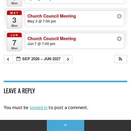
Mon
MAY
Church Council Meeting
3
May 3 @ 7:00 pm
Mon
JUN
Church Council Meeting
7
Jun 7 @ 7:00 pm
Mon
SEP 2026 – JUN 2027
LEAVE A REPLY
You must be
logged in
to post a comment.