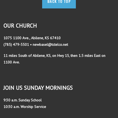
BACK TO TOP
OUR CHURCH
1075 1100 Ave., Abilene, KS 67410
(785) 479-5501 • newbasel@tctelco.net
11 miles South of Abilene, KS, on Hwy 15, then 1.5 miles East on
1100 Ave.
JOIN US SUNDAY MORNINGS
9:30 a.m. Sunday School
10:30 a.m. Worship Service