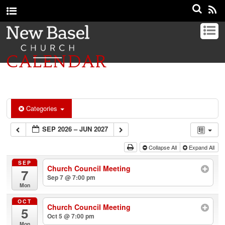
CALENDAR
Categories
SEP 2026 – JUN 2027
Collapse All
Expand All
SEP
Church Council Meeting
7
Sep 7 @ 7:00 pm
Mon
OCT
Church Council Meeting
5
Oct 5 @ 7:00 pm
Mon