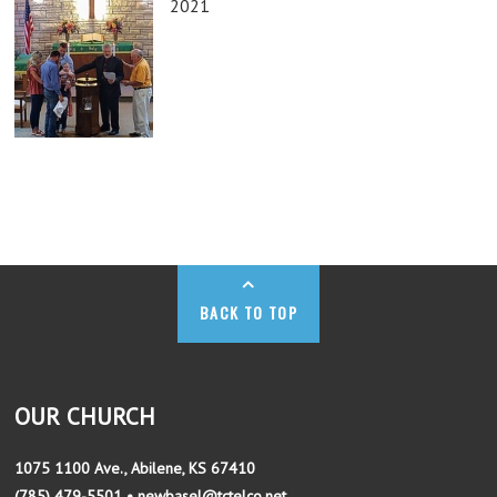
2021
BACK TO TOP
OUR CHURCH
1075 1100 Ave., Abilene, KS 67410
(785) 479-5501 • newbasel@tctelco.net