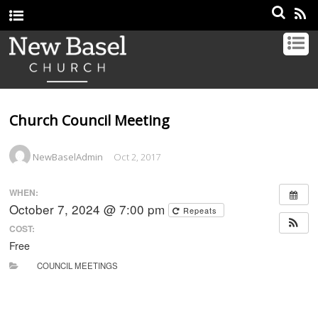
Church Council Meeting
NewBaselAdmin
Oct 2, 2017
WHEN:
October 7, 2024 @ 7:00 pm
Repeats
COST:
Free
COUNCIL MEETINGS