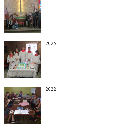
2023
2022