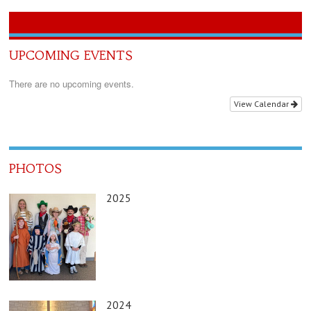
UPCOMING EVENTS
There are no upcoming events.
View Calendar
PHOTOS
2025
2024