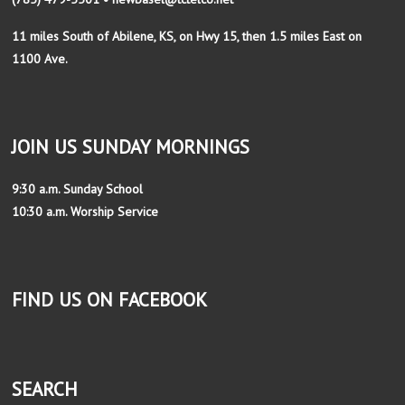
11 miles South of Abilene, KS, on Hwy 15, then 1.5 miles East on
1100 Ave.
JOIN US SUNDAY MORNINGS
9:30 a.m. Sunday School
10:30 a.m. Worship Service
FIND US ON FACEBOOK
SEARCH